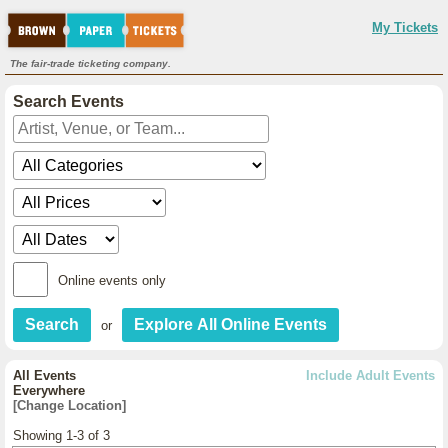
My Tickets
The fair-trade ticketing company.
Search Events
Online events only
or
All Events
Include Adult Events
Everywhere
[Change Location]
Showing 1-3 of 3