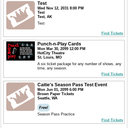
Test
Wed Nov 12, 2031 8:00 PM
Test
Test, AK
Test
Find Tickets
Punch-n-Play Cards
Mon Mar 30, 2099 12:00 PM
HotCity Theatre
St. Louis, MO
A six ticket package for any number of shows, any
time, any season.
Find Tickets
Caitie's Season Pass Test Event
Mon Jun 01, 2099 6:00 PM
Brown Paper Tickets
Seattle, WA
Free!
Season Pass Practice
Find Tickets